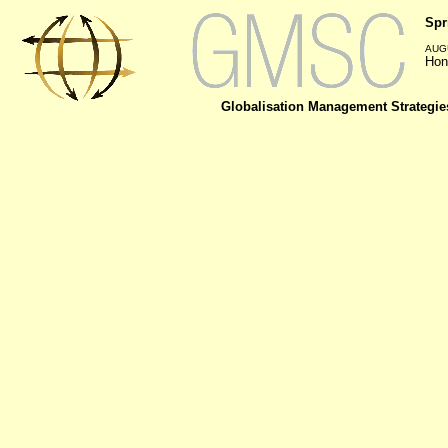
Spr
AUGU
Hon
Globalisation Management Strategie