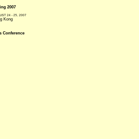
ing 2007
ST 24 - 25, 2007
g Kong
s Conference